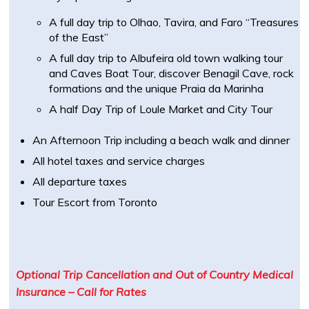
A full day trip to Olhao, Tavira, and Faro “Treasures
of the East”
A full day trip to Albufeira old town walking tour
and Caves Boat Tour, discover Benagil Cave, rock
formations and the unique Praia da Marinha
A half Day Trip of Loule Market and City Tour
An Afternoon Trip including a beach walk and dinner
All hotel taxes and service charges
All departure taxes
Tour Escort from Toronto
Optional Trip Cancellation and Out of Country Medical
Insurance – Call for Rates