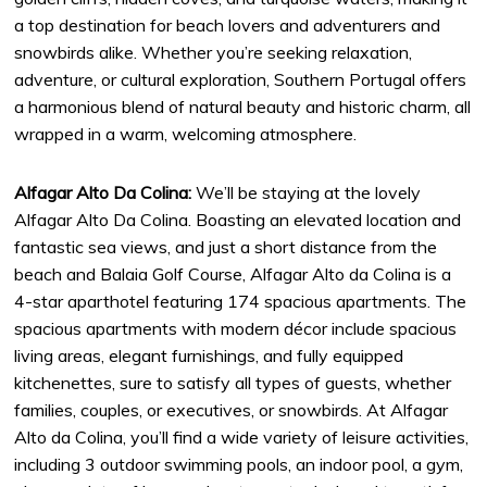
a top destination for beach lovers and adventurers and
snowbirds alike. Whether you’re seeking relaxation,
adventure, or cultural exploration, Southern Portugal offers
a harmonious blend of natural beauty and historic charm, all
wrapped in a warm, welcoming atmosphere.
Alfagar Alto Da Colina:
We’ll be staying at the lovely
Alfagar Alto Da Colina. Boasting an elevated location and
fantastic sea views, and just a short distance from the
beach and Balaia Golf Course, Alfagar Alto da Colina is a
4-star aparthotel featuring 174 spacious apartments. The
spacious apartments with modern décor include spacious
living areas, elegant furnishings, and fully equipped
kitchenettes, sure to satisfy all types of guests, whether
families, couples, or executives, or snowbirds. At Alfagar
Alto da Colina, you’ll find a wide variety of leisure activities,
including 3 outdoor swimming pools, an indoor pool, a gym,