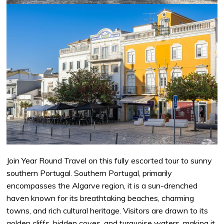
Join Year Round Travel on this fully escorted tour to sunny
southern Portugal. Southern Portugal, primarily
encompasses the Algarve region, it is a sun-drenched
haven known for its breathtaking beaches, charming
towns, and rich cultural heritage. Visitors are drawn to its
golden cliffs, hidden coves, and turquoise waters, making it