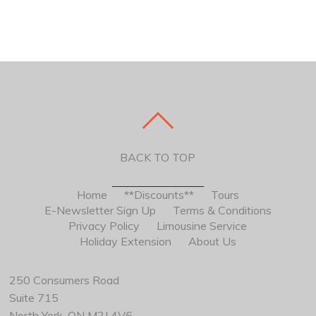
BACK TO TOP
Home
**Discounts**
Tours
E-Newsletter Sign Up
Terms & Conditions
Privacy Policy
Limousine Service
Holiday Extension
About Us
250 Consumers Road
Suite 715
North York, ON M2J 4V6