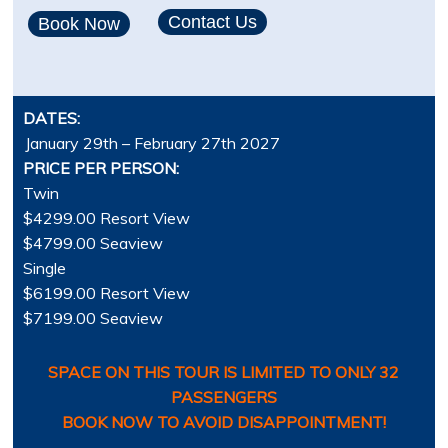
Contact Us
Book Now
DATES:
January 29th – February 27th 2027
PRICE PER PERSON:
Twin
$4299.00 Resort View
$4799.00 Seaview
Single
$6199.00 Resort View
$7199.00 Seaview
SPACE ON THIS TOUR IS LIMITED TO ONLY 32
PASSENGERS
BOOK NOW TO AVOID DISAPPOINTMENT!