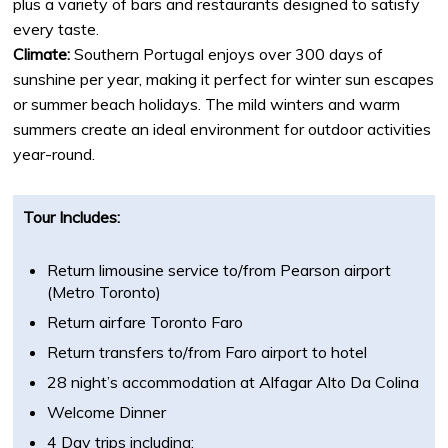
plus a variety of bars and restaurants designed to satisfy
every taste.
Climate:
Southern Portugal enjoys over 300 days of
sunshine per year, making it perfect for winter sun escapes
or summer beach holidays. The mild winters and warm
summers create an ideal environment for outdoor activities
year-round.
Tour Includes:
Return limousine service to/from Pearson airport
(Metro Toronto)
Return airfare Toronto Faro
Return transfers to/from Faro airport to hotel
28 night’s accommodation at Alfagar Alto Da Colina
Welcome Dinner
4 Day trips including: