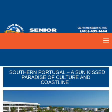
SOUTHERN PORTUGAL – A SUN KISSED
PARADISE OF CULTURE AND
COASTLINE