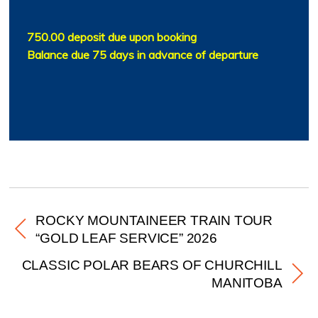
750.00 deposit due upon booking
Balance due 75 days in advance of departure
ROCKY MOUNTAINEER TRAIN TOUR
“GOLD LEAF SERVICE” 2026
CLASSIC POLAR BEARS OF CHURCHILL
MANITOBA