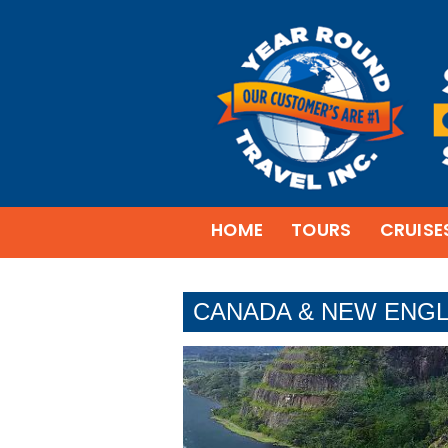
HOME
TOURS
CRUISE
CANADA & NEW ENGL