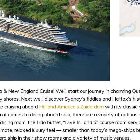
 & New England Cruise! We’ll start our journey in charming Québ
hores. Next we’ll discover Sydney’s fiddles and Halifax’s histo
be cruising aboard
Holland America’s Zuiderdam
with its classic
 it comes to dining aboard ship, there are a variety of options i
 dining room, the Lido buffet, “Dive In” and of course room servic
ate, relaxed luxury feel — smaller than today’s mega-ships but 
rd ship in their show rooms and a variety of music venues.