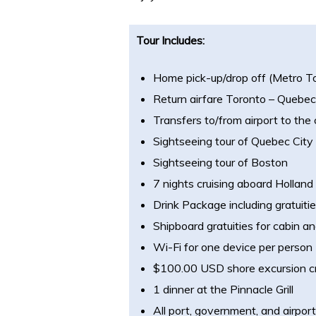
Tour Includes:
Home pick-up/drop off (Metro T
Return airfare Toronto – Quebec
Transfers to/from airport to the 
Sightseeing tour of Quebec City
Sightseeing tour of Boston
7 nights cruising aboard Hollan
Drink Package including gratuiti
Shipboard gratuities for cabin an
Wi-Fi for one device per person
$100.00 USD shore excursion cr
1 dinner at the Pinnacle Grill
All port, government, and airpor