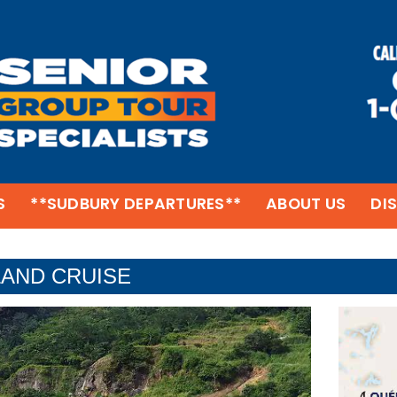
S
**SUDBURY DEPARTURES**
ABOUT US
DI
AND CRUISE