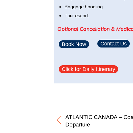
Baggage handling
Tour escort
Optional Cancellation & Medica
Contact Us
Book Now
Click for Daily Itinerary
ATLANTIC CANADA – Coac
Departure