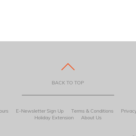
BACK TO TOP
ours
E-Newsletter Sign Up
Terms & Conditions
Privacy
Holiday Extension
About Us