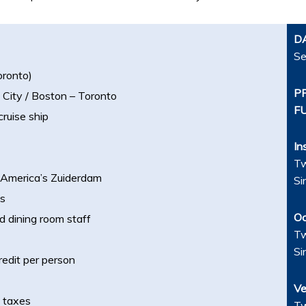
D
Se
oronto)
P
 City / Boston – Toronto
F
cruise ship
In
Tw
d America’s Zuiderdam
Si
es
Oc
d dining room staff
Tw
Si
edit per person
Ve
t taxes
Tw