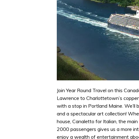
Join Year Round Travel on this Canada
Lawrence to Charlottetown’s coppery s
with a stop in Portland Maine. We’ll 
and a spectacular art collection! When
house, Canaletto for Italian, the main
2000 passengers gives us a more intim
enjoy a wealth of entertainment aboa