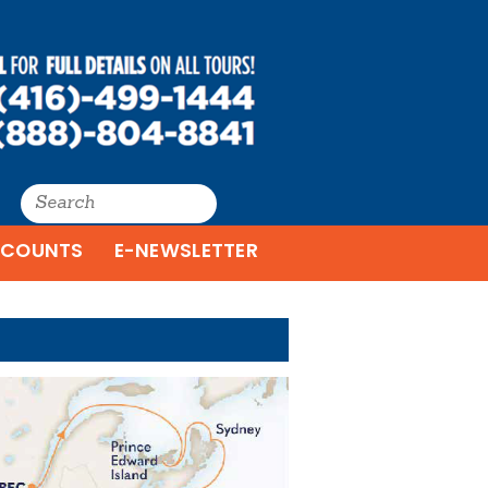
SCOUNTS
E-NEWSLETTER