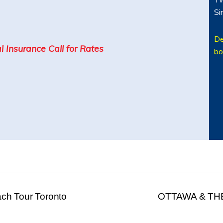
Si
De
l Insurance Call for Rates
bo
h Tour Toronto
OTTAWA & TH