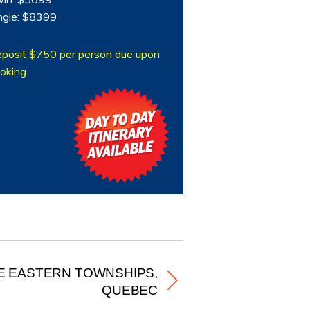
ngle: $8399
posit $750 per person due upon
oking.
E EASTERN TOWNSHIPS,
QUEBEC