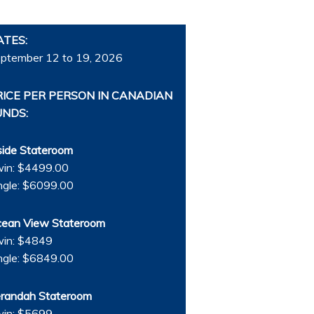
ATES:
ptember 12 to 19, 2026
RICE PER PERSON IN CANADIAN
UNDS:
side Stateroom
in: $4499.00
ngle: $6099.00
ean View Stateroom
in: $4849
ngle: $6849.00
randah Stateroom
in: $5699