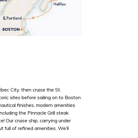
ec City, then cruise the St.
ric sites before sailing on to Boston
 nautical finishes, modern amenities
ncluding the Pinnacle Grill steak
e! Our cruise ship, carrying under
full of refined amenities. We’ll