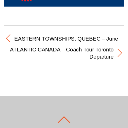
EASTERN TOWNSHIPS, QUEBEC – June
ATLANTIC CANADA – Coach Tour Toronto
Departure