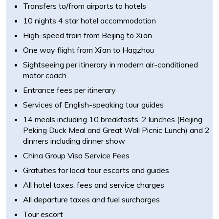
Transfers to/from airports to hotels
10 nights 4 star hotel accommodation
High-speed train from Beijing to Xi’an
One way flight from Xi’an to Hagzhou
Sightseeing per itinerary in modern air-conditioned
motor coach
Entrance fees per itinerary
Services of English-speaking tour guides
14 meals including 10 breakfasts, 2 lunches (Beijing
Peking Duck Meal and Great Wall Picnic Lunch) and 2
dinners including dinner show
China Group Visa Service Fees
Gratuities for local tour escorts and guides
All hotel taxes, fees and service charges
All departure taxes and fuel surcharges
Tour escort