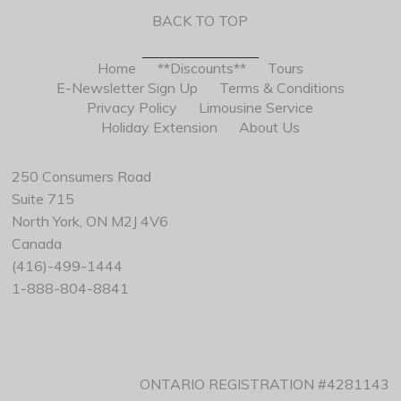
BACK TO TOP
Home
**Discounts**
Tours
E-Newsletter Sign Up
Terms & Conditions
Privacy Policy
Limousine Service
Holiday Extension
About Us
250 Consumers Road
Suite 715
North York, ON M2J 4V6
Canada
(416)-499-1444
1-888-804-8841
ONTARIO REGISTRATION #4281143