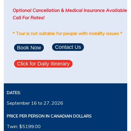
Optional Cancellation & Medical Insurance Available
Call For Rates!
* Tour is not suitable for people with mobility issues *
Contact Us
Book Now
Click for Daily Itinerary
DATES:
September 16 to 27, 2026
PRICE PER PERSON IN CANADIAN DOLLARS
Twin: $5199.00