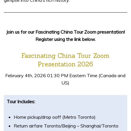
glimpse into China’s rich history.
Join us for our Fascinating China Tour Zoom presentation!
Register using the link below.
Fascinating China Tour Zoom
Presentation 2026
February 4th, 2026 01:30 PM Eastern Time (Canada and
US)
Tour Includes:
Home pickup/drop ooff (Metro Toronto)
Return airfare Toronto/Beijing – Shanghai/Toronto