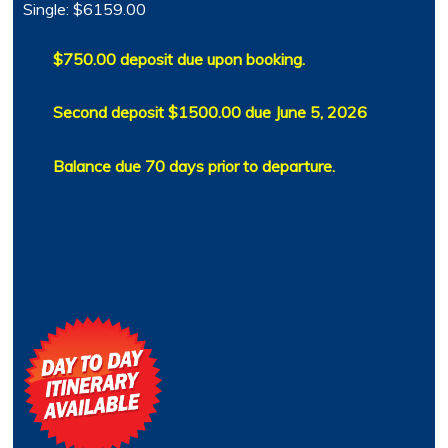
Single: $6159.00
$750.00 deposit due upon booking.
Second deposit $1500.00 due June 5, 2026
Balance due 70 days prior to departure.