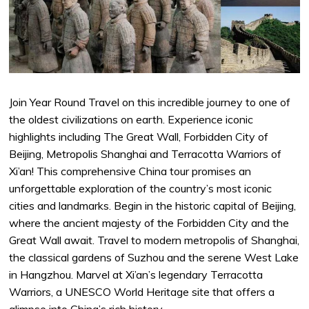
Join Year Round Travel on this incredible journey to one of
the oldest civilizations on earth. Experience iconic
highlights including The Great Wall, Forbidden City of
Beijing, Metropolis Shanghai and Terracotta Warriors of
Xi’an! This comprehensive China tour promises an
unforgettable exploration of the country’s most iconic
cities and landmarks. Begin in the historic capital of Beijing,
where the ancient majesty of the Forbidden City and the
Great Wall await. Travel to modern metropolis of Shanghai,
the classical gardens of Suzhou and the serene West Lake
in Hangzhou. Marvel at Xi’an’s legendary Terracotta
Warriors, a UNESCO World Heritage site that offers a