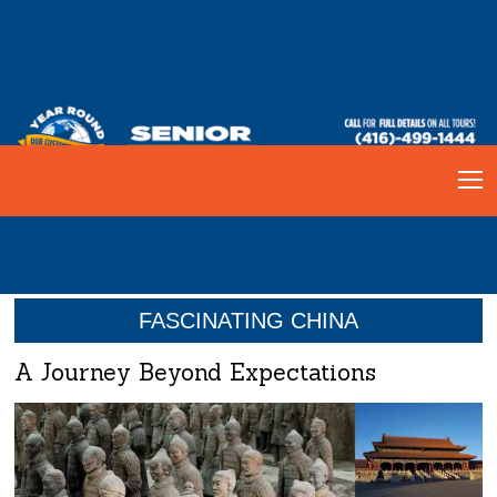
FASCINATING CHINA
A Journey Beyond Expectations